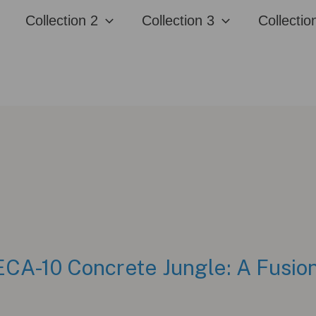
Collection 2
Collection 3
Collectio
CA-10 Concrete Jungle: A Fusion