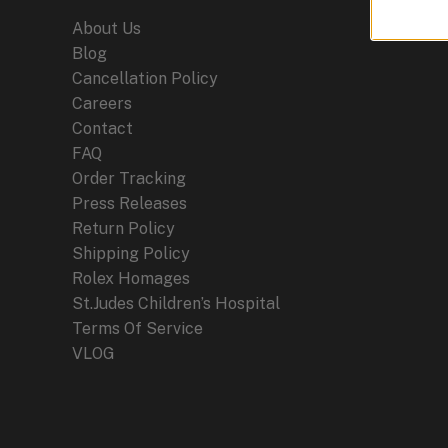
and
About Us
Horology
Blog
Cancellation Policy
Careers
Contact
FAQ
Order Tracking
Press Releases
Return Policy
Shipping Policy
Rolex Homages
St.Judes Children’s Hospital
Terms Of Service
VLOG