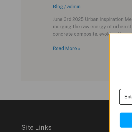
Blog
/
admin
June 3rd 2025 Urban Inspiration Me
merging the raw energy of urban st
concrete composite, evoking the grit
Hublot
Read More »
Big
Bang
MECA-
10
Concrete
Jungle:
A
Fusion
of
Urban
Site Links
Art