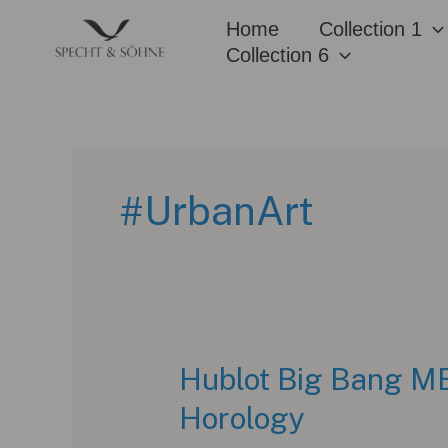
Skip
Home
Collection 1
to
Collection 6
content
#UrbanArt
Hublot Big Bang ME
Horology