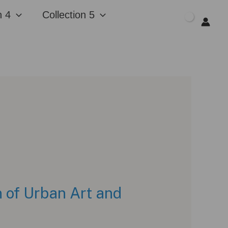
n 4
Collection 5
$
0.00
 of Urban Art and