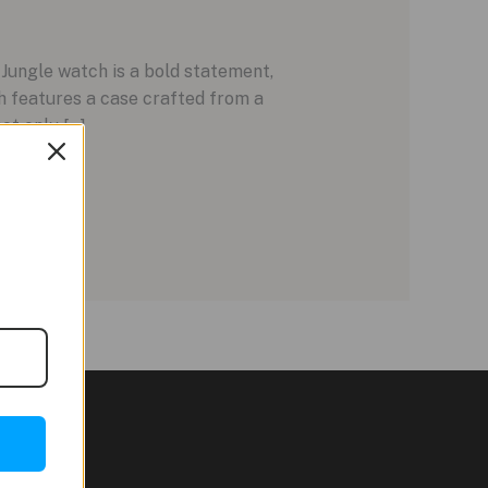
ungle watch is a bold statement,
h features a case crafted from a
ot only […]