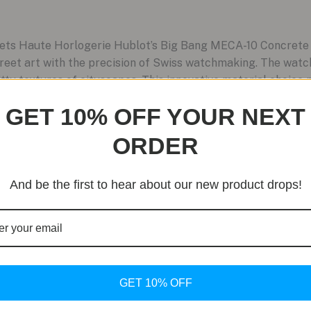
ets Haute Horlogerie Hublot’s Big Bang MECA-10 Concrete J
reet art with the precision of Swiss watchmaking. The watc
ty textures of cityscapes. This innovative material choice n
GET 10% OFF YOUR NEXT
ORDER
And be the first to hear about our new product drops!
GET 10% OFF