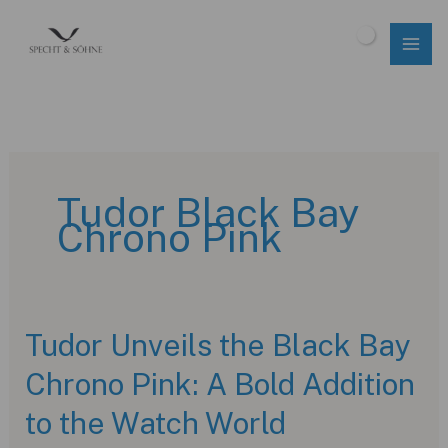
Skip
to
$
0.00
content
Tudor Black Bay
Chrono Pink
Tudor Unveils the Black Bay
Chrono Pink: A Bold Addition
to the Watch World