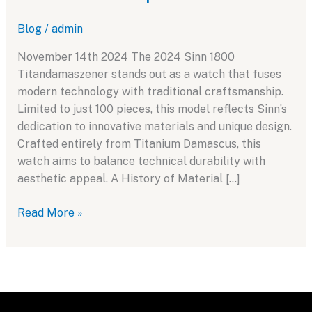
Blog
/
admin
November 14th 2024 The 2024 Sinn 1800
Titandamaszener stands out as a watch that fuses
modern technology with traditional craftsmanship.
Limited to just 100 pieces, this model reflects Sinn’s
dedication to innovative materials and unique design.
Crafted entirely from Titanium Damascus, this
watch aims to balance technical durability with
aesthetic appeal. A History of Material […]
Sinn
Read More »
1800
Titandamaszener:
A
Fusion
of