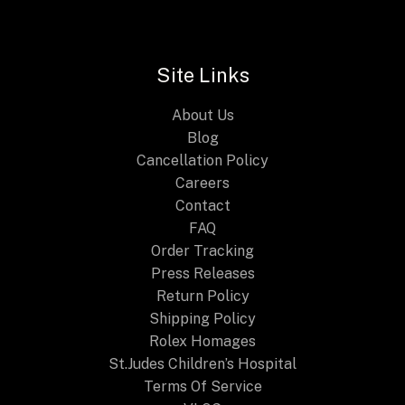
Modern
Craft
and
Site Links
Traditional
Craftsmanship
About Us
Blog
Cancellation Policy
Careers
Contact
FAQ
Order Tracking
Press Releases
Return Policy
Shipping Policy
Rolex Homages
St.Judes Children’s Hospital
Terms Of Service