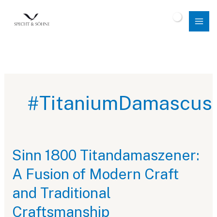
Skip
to
$
0.00
content
#TitaniumDamascus
Sinn 1800 Titandamaszener:
A Fusion of Modern Craft
and Traditional
Craftsmanship