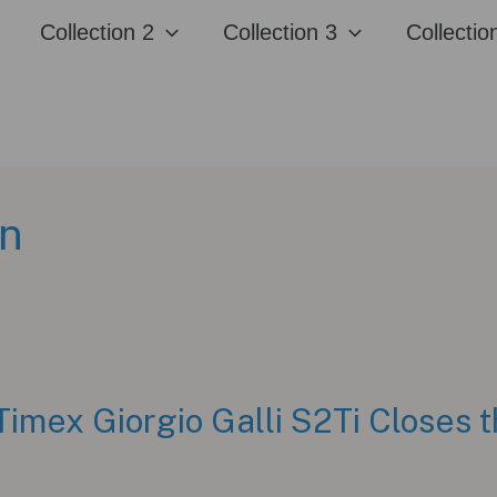
Collection 2
Collection 3
Collectio
on
Timex Giorgio Galli S2Ti Closes t