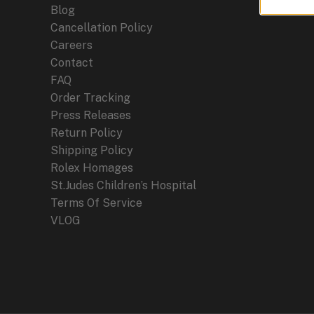
Blog
Cancellation Policy
Careers
Contact
FAQ
Order Tracking
Press Releases
Return Policy
Shipping Policy
Rolex Homages
St.Judes Children’s Hospital
Terms Of Service
VLOG