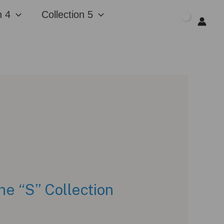
n 4
Collection 5
$
0.00
he “S” Collection