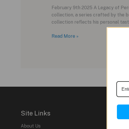
February 9th 2025 A Legacy of Perso
collection, a series crafted by the 
collection reflects his personal tast
The
Read More »
Final
Chapter:
Timex
Giorgio
Galli
S2Ti
Closes
the
“S”
Collection
Site Links
About Us