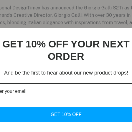
nal DesignTimex has announced the Giorgio Galli S2Ti as th
brand’s Creative Director, Giorgio Galli. With over 30 years i
es, blending Italian elegance with inspirations from travel, a
GET 10% OFF YOUR NEXT
ORDER
And be the first to hear about our new product drops!
GET 10% OFF