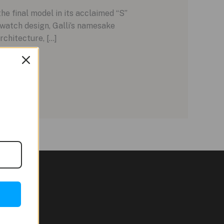
e final model in its acclaimed “S”
n watch design, Galli’s namesake
rchitecture, […]