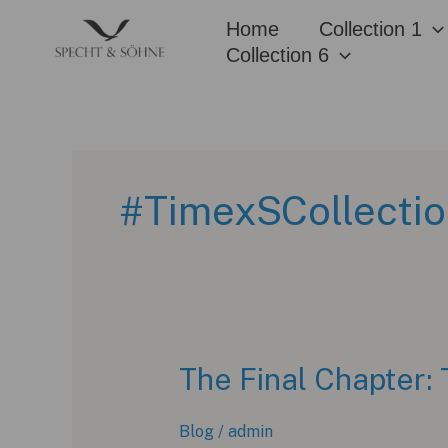
Skip
Home
Collection 1
to
Collection 6
content
#TimexSCollecti
The Final Chapter: 
Blog
/
admin