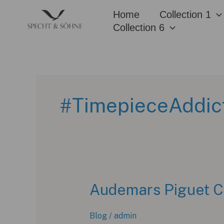
Skip
Home
Collection 1
to
Collection 6
content
#TimepieceAddic
Audemars Piguet C
Blog
/
admin