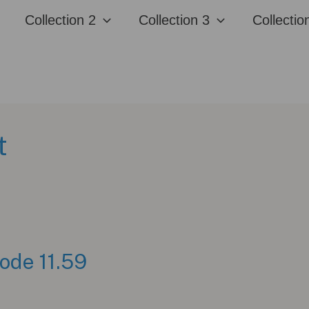
Collection 2
Collection 3
Collectio
t
ode 11.59