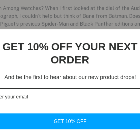
 Among Watches? When I first looked at the dial of the Au
ograph, I couldn’t help but think of Bane from Batman. Doe
Piguet’s previous Spider-Man and Black Panther editions an
GET 10% OFF YOUR NEXT
ORDER
And be the first to hear about our new product drops!
GET 10% OFF