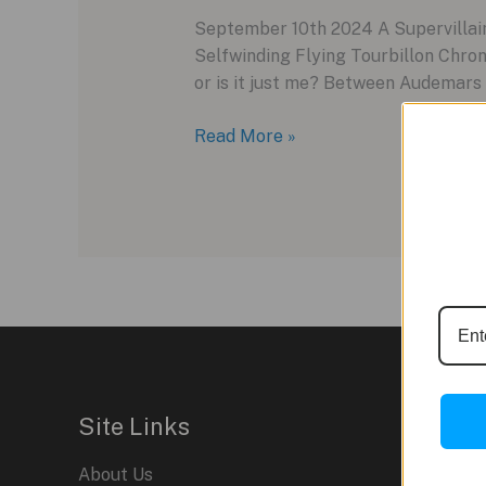
September 10th 2024 A Supervillain
Selfwinding Flying Tourbillon Chron
or is it just me? Between Audemars 
Audemars
Read More »
Piguet
Code
11.59
Site Links
About Us