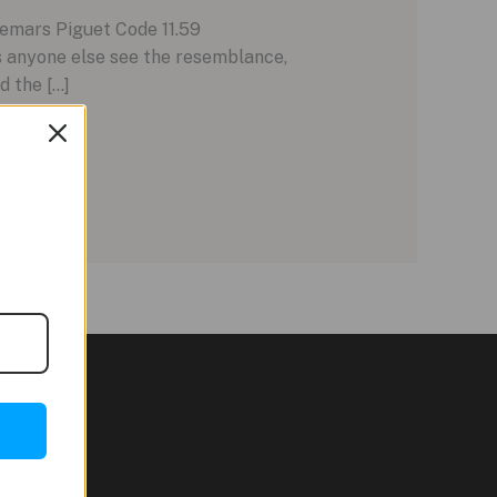
demars Piguet Code 11.59
s anyone else see the resemblance,
d the […]