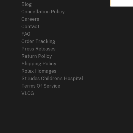
Blog
Cancellation Policy
Careers
Contact
FAQ
Order Tracking
Press Releases
Return Policy
Shipping Policy
Rolex Homages
St.Judes Children’s Hospital
Terms Of Service
VLOG