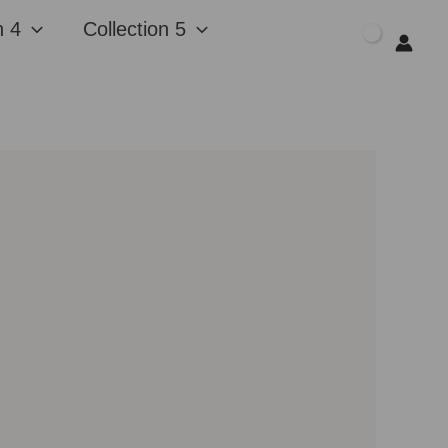
n 4
Collection 5
$
0.00