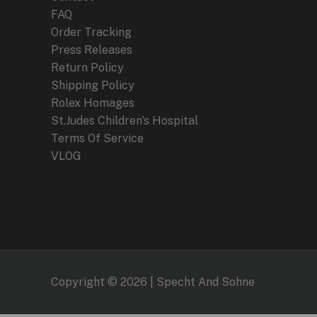
FAQ
Order Tracking
Press Releases
Return Policy
Shipping Policy
Rolex Homages
St.Judes Children’s Hospital
Terms Of Service
VLOG
Copyright © 2026 | Specht And Sohne