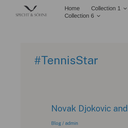
Skip
Home
Collection 1
to
Collection 6
content
#TennisStar
Novak Djokovic and
Blog
/
admin