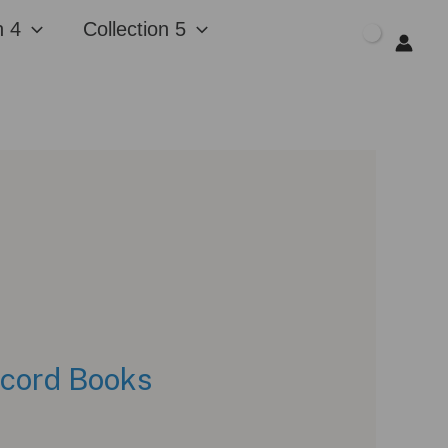
n 4
Collection 5
$
0.00
ecord Books