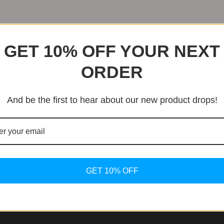
GET 10% OFF YOUR NEXT
ORDER
And be the first to hear about our new product drops!
GET 10% OFF