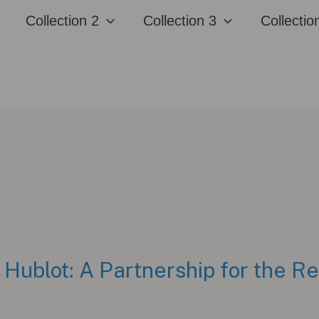
Collection 2
Collection 3
Collectio
 Hublot: A Partnership for the R