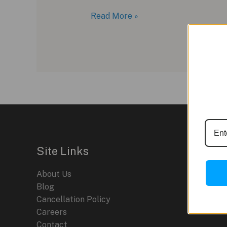
Novak
Read More »
Djokovic
and
Hublot:
A
Partnership
for
the
Record
Books
Site Links
About Us
Blog
Cancellation Policy
Careers
Contact