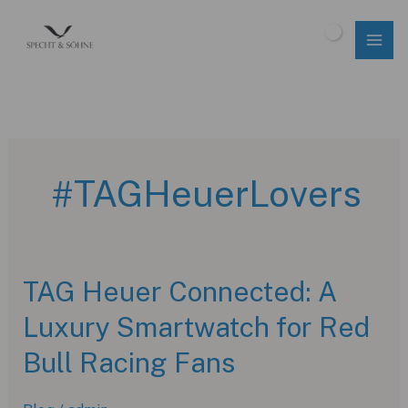
Skip
to
$
0.00
content
#TAGHeuerLovers
TAG Heuer Connected: A
Luxury Smartwatch for Red
Bull Racing Fans