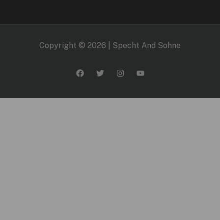
Copyright © 2026 | Specht And Sohne