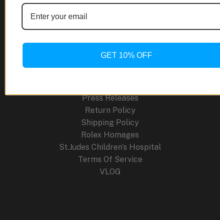
About Us
Blog
Cancellation Policy
Careers
GET 10% OFF
Contact
FAQ
Order Tracking
Press Releases
Return Policy
Shipping Policy
Rolex Homages
St.Judes Children’s Hospital
Terms Of Service
VLOG