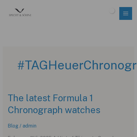
Skip
to
$
0.00
content
#TAGHeuerChronogr
The latest Formula 1
Chronograph watches
Blog
/
admin