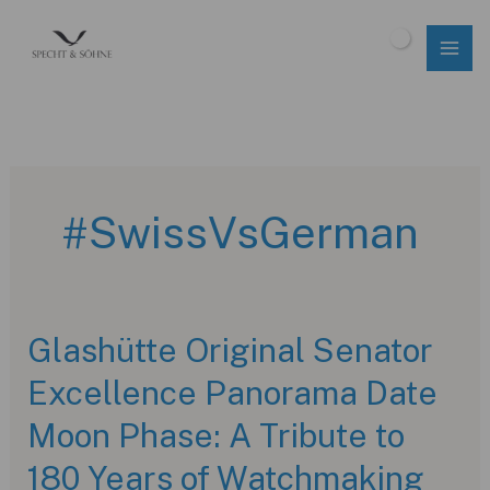
Skip
to
$
0.00
content
#SwissVsGerman
Glashütte Original Senator
Excellence Panorama Date
Moon Phase: A Tribute to
180 Years of Watchmaking