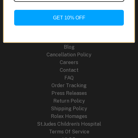
Moon
Phase:
A
GET 10% OFF
Site Links
Tribute
to
About Us
180
Blog
Years
Cancellation Policy
of
Careers
Watchmaking
Contact
FAQ
Order Tracking
Press Releases
Return Policy
Shipping Policy
Rolex Homages
St.Judes Children’s Hospital
Terms Of Service