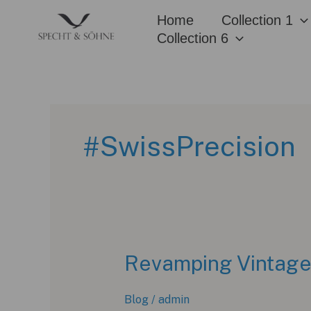
Skip
Home
Collection 1
to
Collection 6
content
#SwissPrecision
Revamping Vintage:
Blog
/
admin