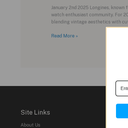
January 2nd 2025 Longines, known fo
watch enthusiast community. For 20
blending vintage aesthetics with cut
Revamping
Read More »
Vintage:
The
Longines
Ultra-
Chron
Carbon
for
2025
Site Links
About Us