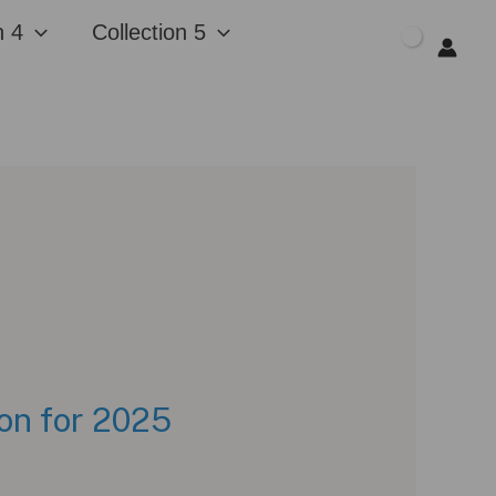
n 4
Collection 5
$
0.00
on for 2025