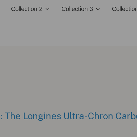
Collection 2
Collection 3
Collectio
 The Longines Ultra-Chron Carb