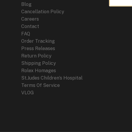
Blog
Cancellation Policy
Careers
Contact
FAQ
Order Tracking
Press Releases
Return Policy
Shipping Policy
Rolex Homages
St.Judes Children’s Hospital
Terms Of Service
VLOG