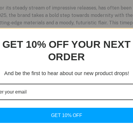
r its steady stream of impressive releases, has often been 
25, the brand takes a bold step towards modernity with the
ting-edge materials and a moody, futuristic flair. This time
GET 10% OFF YOUR NEXT
ORDER
And be the first to hear about our new product drops!
GET 10% OFF