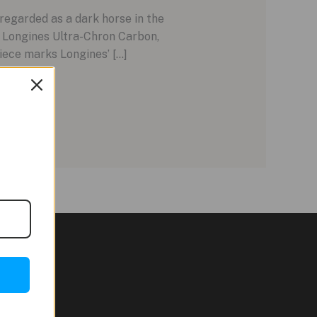
regarded as a dark horse in the
 Longines Ultra-Chron Carbon,
piece marks Longines’ […]