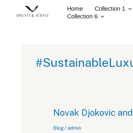
Skip
Home
Collection 1
to
Collection 6
content
#SustainableLux
Novak Djokovic and
Blog
/
admin