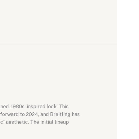
ned, 1980s-inspired look. This
 forward to 2024, and Breitling has
” aesthetic. The initial lineup