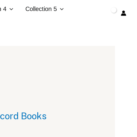
n 4
Collection 5
$
0.00
ecord Books