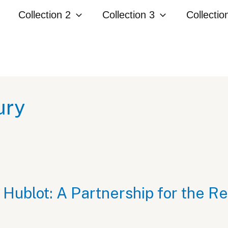
Collection 2
Collection 3
Collectio
ury
 Hublot: A Partnership for the R