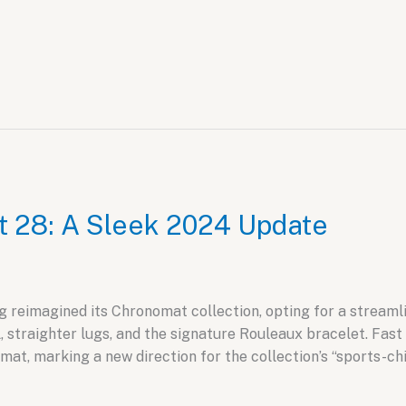
t 28: A Sleek 2024 Update
g reimagined its Chronomat collection, opting for a streamli
, straighter lugs, and the signature Rouleaux bracelet. Fast
at, marking a new direction for the collection’s “sports-chic