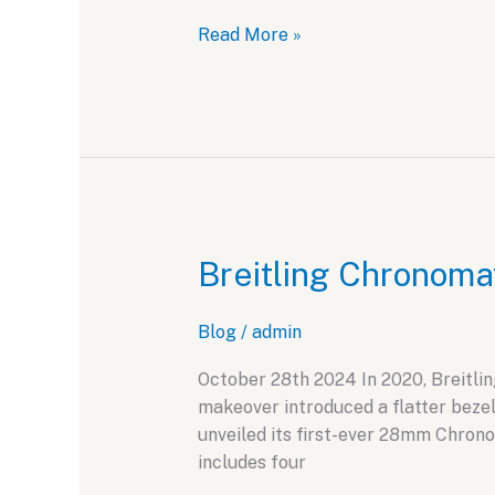
Novak
Read More »
Djokovic
and
Hublot:
A
Partnership
for
the
Record
Breitling Chronoma
Books
Blog
/
admin
October 28th 2024 In 2020, Breitlin
makeover introduced a flatter bezel
unveiled its first-ever 28mm Chronom
includes four