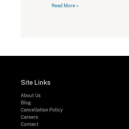
Breitling
Read More »
Chronomat
28:
A
Sleek
2024
Update
Site Links
About Us
Blog
Cancellation Policy
Careers
Contact