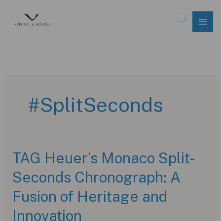
Skip
to
$
0.00
content
#SplitSeconds
TAG Heuer’s Monaco Split-
Seconds Chronograph: A
Fusion of Heritage and
Innovation