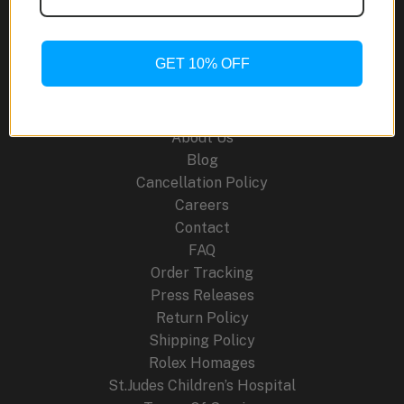
Chronograph:
A
Fusion
GET 10% OFF
of
Site Links
Heritage
and
About Us
Innovation
Blog
Cancellation Policy
Careers
Contact
FAQ
Order Tracking
Press Releases
Return Policy
Shipping Policy
Rolex Homages
St.Judes Children’s Hospital