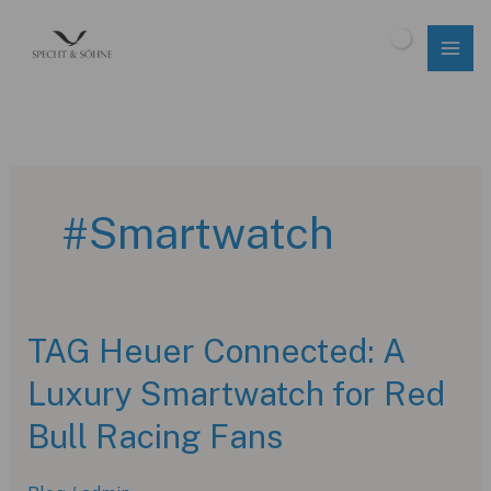
Skip
to
$
0.00
content
#Smartwatch
TAG Heuer Connected: A
Luxury Smartwatch for Red
Bull Racing Fans