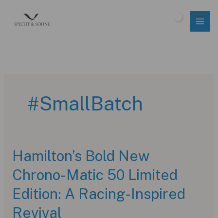
Skip
to
$
0.00
content
#SmallBatch
Hamilton’s Bold New
Chrono-Matic 50 Limited
Edition: A Racing-Inspired
Revival