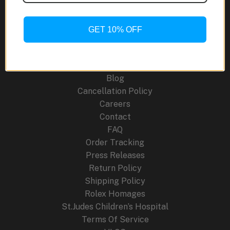
Limited
Edition:
A
GET 10% OFF
Site Links
Racing-
Inspired
About Us
Revival
Blog
Cancellation Policy
Careers
Contact
FAQ
Order Tracking
Press Releases
Return Policy
Shipping Policy
Rolex Homages
St.Judes Children’s Hospital
Terms Of Service