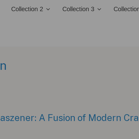
Collection 2
Collection 3
Collectio
en
szener: A Fusion of Modern Craf