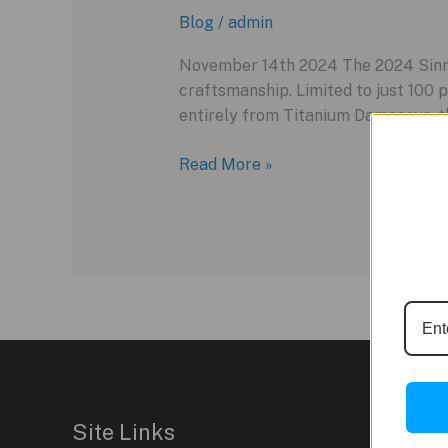
Blog
/
admin
November 14th 2024 The 2024 Sinn 
craftsmanship. Limited to just 100 p
entirely from Titanium Damascus, th
Sinn
Read More »
1800
Titandamaszener:
A
Fusion
of
Modern
Craft
and
Traditional
Craftsmanship
Site Links