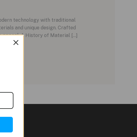
ern technology with traditional
terials and unique design. Crafted
 appeal. A History of Material […]