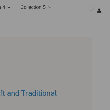
n 4
Collection 5
$
0.00
t and Traditional