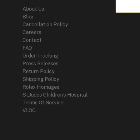
About Us
Blog
Cancellation Policy
Careers
Contact
FAQ
Order Tracking
Press Releases
Return Policy
Shipping Policy
Rolex Homages
St.Judes Children’s Hospital
Terms Of Service
VLOG