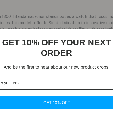
1800 Titandamaszener stands out as a watch that fuses mod
ieces, this model reflects Sinn’s dedication to innovative ma
is watch aims to balance technical durability with aesthetic
GET 10% OFF YOUR NEXT
ORDER
And be the first to hear about our new product drops!
GET 10% OFF