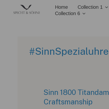
Skip
Home
Collection 1
to
Collection 6
content
#SinnSpezialuhr
Sinn 1800 Titandama
Craftsmanship