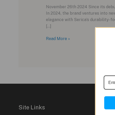
November 26th 2024 Since its debut 
In 2024, the brand ventures into new
elegance with Serica’s durability-fo
[…]
Serica
Read More »
Parade
Ref.
1174:
A
Distinctly
Elegant
Dress
Watch
Site Links