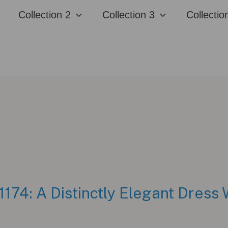
Collection 2
Collection 3
Collectio
1174: A Distinctly Elegant Dress