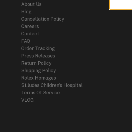
About Us
Blog
Cancellation Policy
Careers
Contact
FAQ
Order Tracking
Press Releases
Return Policy
Shipping Policy
Rolex Homages
St.Judes Children’s Hospital
Terms Of Service
VLOG