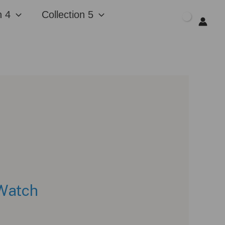
n 4
Collection 5
$
0.00
 Watch