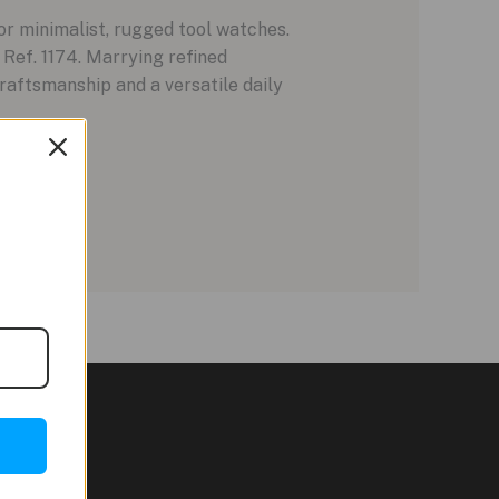
or minimalist, rugged tool watches.
 Ref. 1174. Marrying refined
craftsmanship and a versatile daily