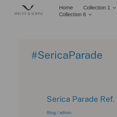
Skip
Home
Collection 1
to
Collection 6
content
#SericaParade
Serica Parade Ref. 
Blog
/
admin