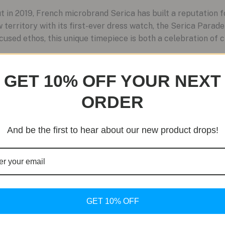
in 2019, French microbrand Serica has built a reputation f
 territory with its first-ever dress watch, the Serica Parade
cused ethos, this unique timepiece is both a celebration of 
GET 10% OFF YOUR NEXT
ORDER
And be the first to hear about our new product drops!
GET 10% OFF