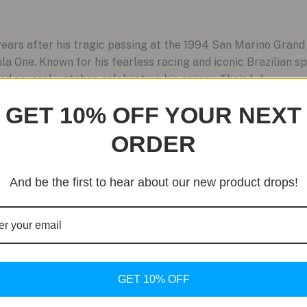
rs after his tragic passing at the 1994 San Marino Grand 
la One. Known for his fearless racing and iconic Brazilian sp
ed several watches celebrating his career. Their […]
GET 10% OFF YOUR NEXT
ORDER
And be the first to hear about our new product drops!
GET 10% OFF