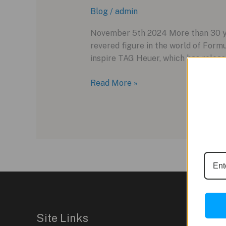
Blog
/
admin
November 5th 2024 More than 30 yea
revered figure in the world of Formu
inspire TAG Heuer, which has releas
Celebrating
Read More »
Ayrton
Senna’s
Legacy
with
TAG
Heuer’s
Latest
Tribute
Watch
Site Links