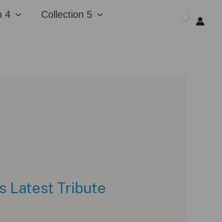
n 4
Collection 5
$
0.00
 Latest Tribute