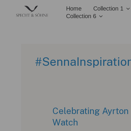
Skip
Home
Collection 1
to
Collection 6
content
#SennaInspiratio
Celebrating Ayrton
Watch