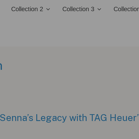
Collection 2
Collection 3
Collectio
n
 Senna’s Legacy with TAG Heuer’s