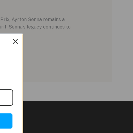
Prix, Ayrton Senna remains a
irit, Senna’s legacy continues to