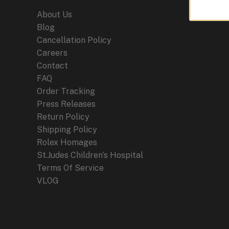
About Us
Blog
Cancellation Policy
Careers
Contact
FAQ
Order Tracking
Press Releases
Return Policy
Shipping Policy
Rolex Homages
St.Judes Children’s Hospital
Terms Of Service
VLOG