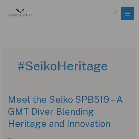
Skip
to
$
0.00
content
#SeikoHeritage
Meet the Seiko SPB519 – A
GMT Diver Blending
Heritage and Innovation