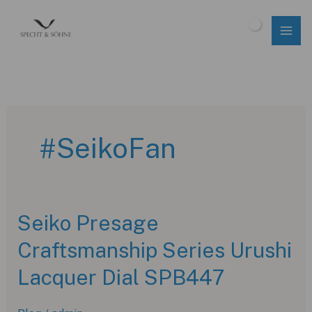
Skip
to
$
0.00
content
#SeikoFan
Seiko Presage
Craftsmanship Series Urushi
Lacquer Dial SPB447