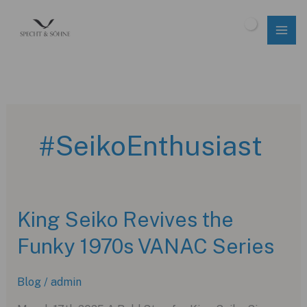
Skip
to
$
0.00
content
#SeikoEnthusiast
King Seiko Revives the
Funky 1970s VANAC Series
Blog
/
admin