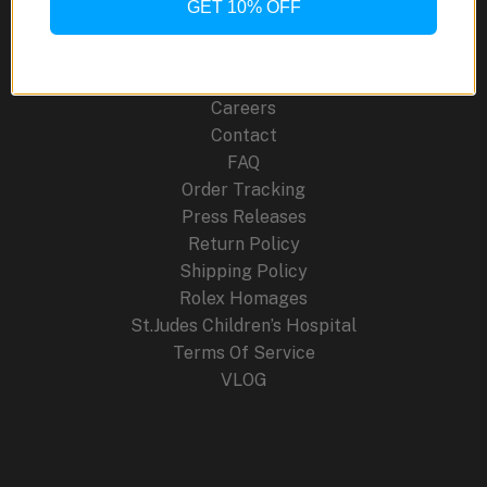
GET 10% OFF
About Us
Blog
Cancellation Policy
Careers
Contact
FAQ
Order Tracking
Press Releases
Return Policy
Shipping Policy
Rolex Homages
St.Judes Children’s Hospital
Terms Of Service
VLOG