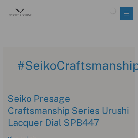
Skip
to
$
0.00
content
#SeikoCraftsmanshi
Seiko Presage
Craftsmanship Series Urushi
Lacquer Dial SPB447