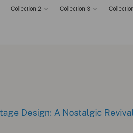
Collection 2
Collection 3
Collectio
tage Design: A Nostalgic Reviva