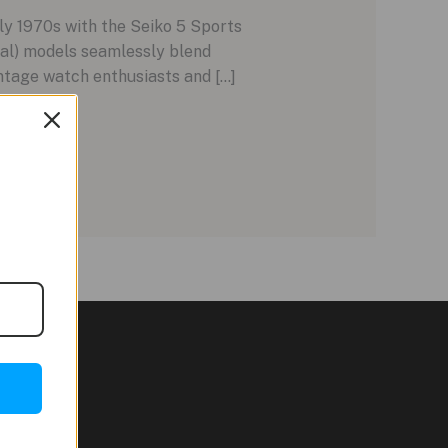
ly 1970s with the Seiko 5 Sports
ial) models seamlessly blend
tage watch enthusiasts and […]