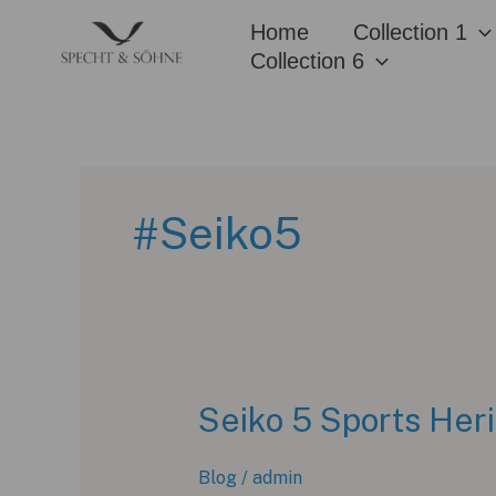
Skip
Home
Collection 1
to
Collection 6
content
#Seiko5
Seiko 5 Sports Heri
Blog
/
admin