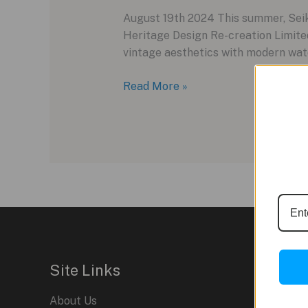
August 19th 2024 This summer, Seiko
Heritage Design Re-creation Limited
vintage aesthetics with modern wat
Seiko
Read More »
5
Sports
Heritage
Design:
A
Nostalgic
Revival
Site Links
About Us