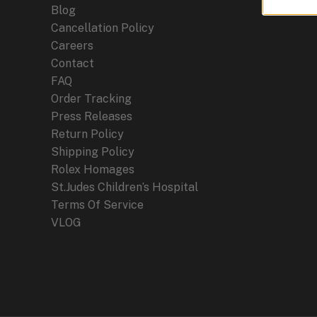
Blog
Cancellation Policy
Careers
Contact
FAQ
Order Tracking
Press Releases
Return Policy
Shipping Policy
Rolex Homages
St.Judes Children’s Hospital
Terms Of Service
VLOG