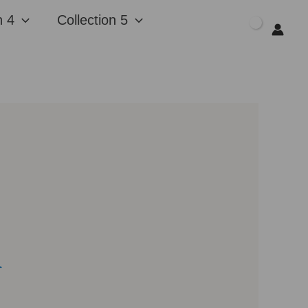
n 4
Collection 5
$
0.00
l