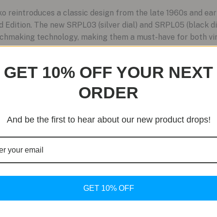
 reintroduces a classic design from the late 1960s and ear
 Edition. The new SRPL03 (silver dial) and SRPL05 (black d
chmaking technology, making them a must-have for both vin
GET 10% OFF YOUR NEXT
ORDER
And be the first to hear about our new product drops!
GET 10% OFF