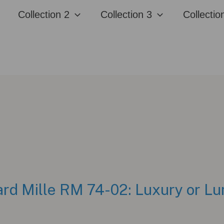
Collection 2
Collection 3
Collectio
rd Mille RM 74-02: Luxury or L