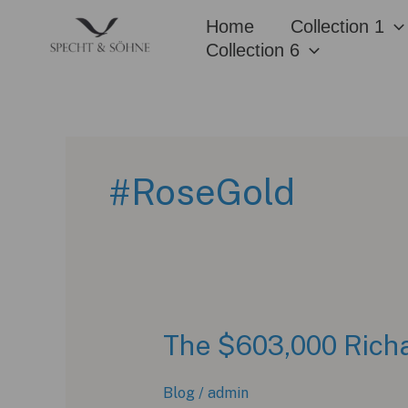
Skip
Home
Collection 1
to
Collection 6
content
#RoseGold
The $603,000 Richa
Blog
/
admin