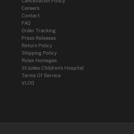
Cancellation Policy
Careers
Contact
FAQ
Order Tracking
Press Releases
Return Policy
Shipping Policy
Rolex Homages
St.Judes Children’s Hospital
Terms Of Service
VLOG