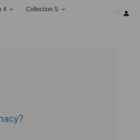
n 4
Collection 5
$
0.00
unacy?