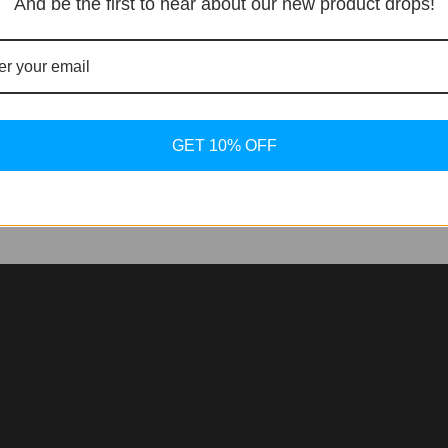
And be the first to hear about our new product drops!
 collection is out, replaced by the Noirmont line. This new 
rmont, the artistic Noirmont Métiers d’Art, and Noirmont X fo
GET 10% OFF