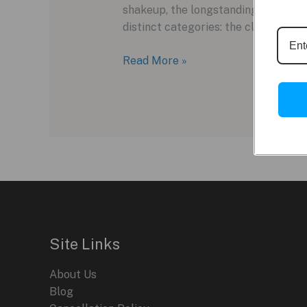
shakeup, the longstanding Excellence
distinct categories: the classic Noi
Louis
Read More »
Erard
Reinvents
Its
Collection
with
the
New
Noirmont
Line
Site Links
About Us
Blog