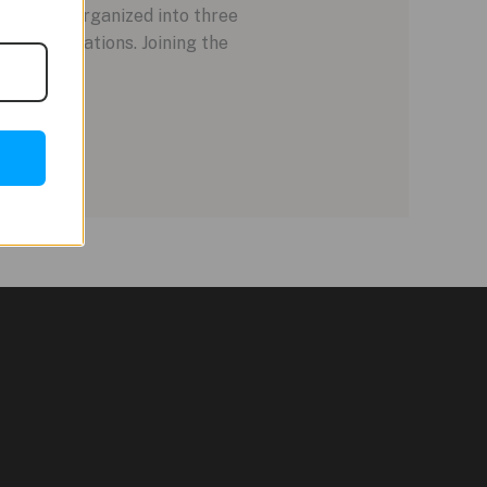
lineup is organized into three
r collaborations. Joining the