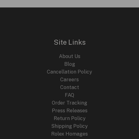
35-
03
Automatic
Rafael
Nadal:
Site Links
A
Deep
About Us
Dive
Blog
into
Cancellation Policy
Innovation
Careers
and
Contact
Style
FAQ
Order Tracking
Press Releases
Return Policy
Shipping Policy
Rolex Homages