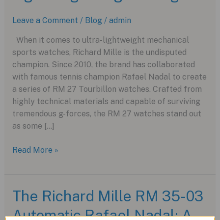
Leave a Comment
/
Blog
/
admin
When it comes to ultra-lightweight mechanical
sports watches, Richard Mille is the undisputed
champion. Since 2010, the brand has collaborated
with famous tennis champion Rafael Nadal to create
a series of RM 27 Tourbillon watches. Crafted from
highly technical materials and capable of surviving
tremendous g-forces, the RM 27 watches stand out
as some […]
Richard
Read More »
Mille’s
RM
27-
The Richard Mille RM 35-03
05
Automatic Rafael Nadal: A
Flying