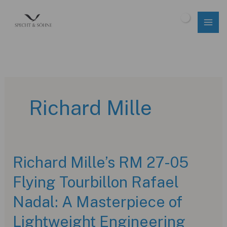
Skip
to
$
0.00
content
Richard Mille
Richard Mille’s RM 27-05
Flying Tourbillon Rafael
Nadal: A Masterpiece of
Lightweight Engineering