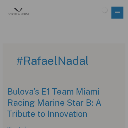
Skip
to
$
0.00
content
#RafaelNadal
Bulova’s E1 Team Miami
Racing Marine Star B: A
Tribute to Innovation