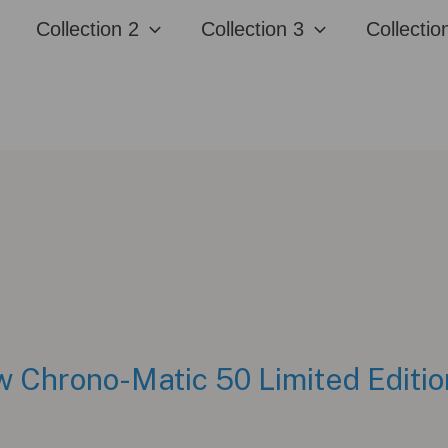
Collection 2
Collection 3
Collectio
w Chrono-Matic 50 Limited Editio