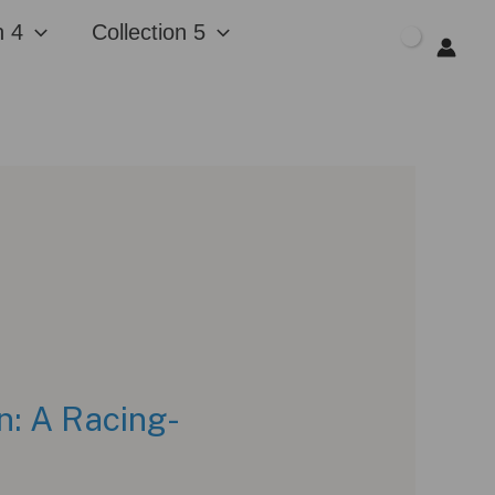
n 4
Collection 5
$
0.00
n: A Racing-