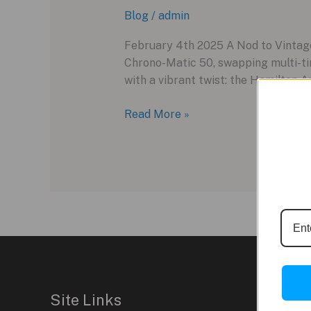
Blog
/
admin
February 4th 2025 A Nod to Vintag
Chrono-Matic 50, swapping multi-ti
with a vibrant twist: the Hamilton A
Hamilton’s
Read More »
Bold
New
Chrono-
Matic
50
Limited
Edition:
A
Racing-
Inspired
Site Links
Revival