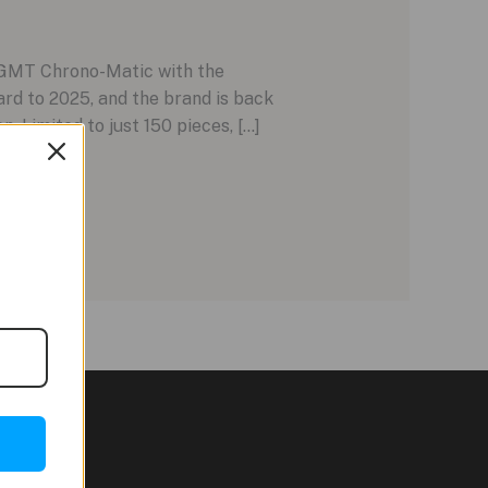
 GMT Chrono-Matic with the
rd to 2025, and the brand is back
 Limited to just 150 pieces, […]