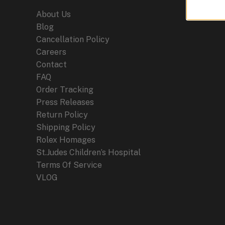
About Us
Blog
Cancellation Policy
Careers
Contact
FAQ
Order Tracking
Press Releases
Return Policy
Shipping Policy
Rolex Homages
St.Judes Children’s Hospital
Terms Of Service
VLOG