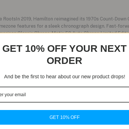
e RootsIn 2019, Hamilton reimagined its 1970s Count-Down
mezone features for a sleek chronograph design. Fast-forwa
merican Classic Chrono-Matic 50 Auto Chrono Limited Edition.
GET 10% OFF YOUR NEXT
ORDER
And be the first to hear about our new product drops!
GET 10% OFF