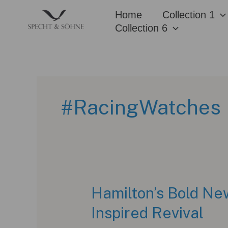
Skip
Home
Collection 1
to
Collection 6
content
#RacingWatches
Hamilton’s Bold Ne
Inspired Revival