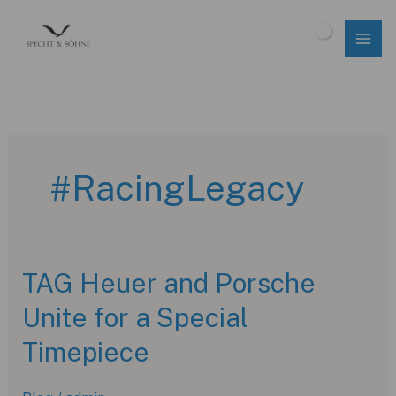
Skip
to
$
0.00
content
#RacingLegacy
TAG Heuer and Porsche
Unite for a Special
Timepiece