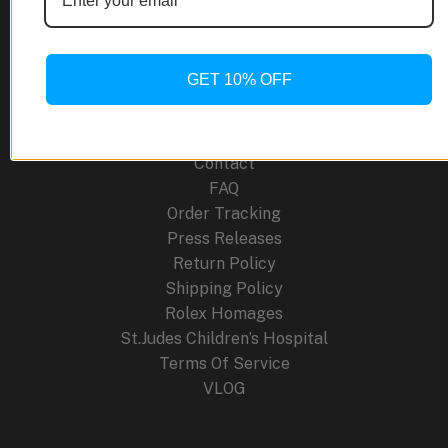
Site Links
About Us
GET 10% OFF
Blog
Cancellation Policy
Careers
Contact
FAQ
Order Tracking
Press Releases
Return Policy
Shipping Policy
Rolex Homages
St.Judes Children’s Hospital
Terms Of Service
VLOG