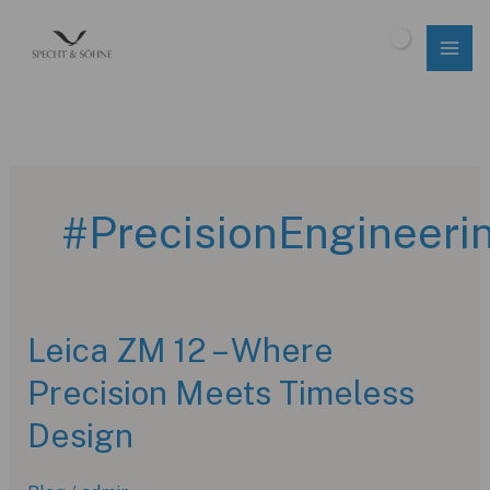
Skip
to
$
0.00
content
#PrecisionEngineeri
Leica ZM 12 – Where
Precision Meets Timeless
Design