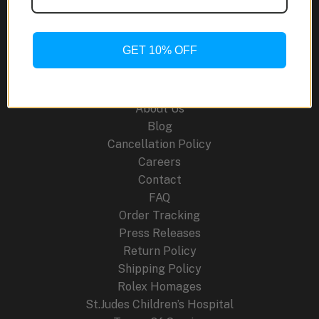
A
Modern
Marvel
GET 10% OFF
for
Site Links
Watch
Enthusiasts
About Us
Blog
Cancellation Policy
Careers
Contact
FAQ
Order Tracking
Press Releases
Return Policy
Shipping Policy
Rolex Homages
St.Judes Children’s Hospital