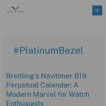
Skip
to
$
0.00
content
#PlatinumBezel
Breitling’s Navitimer B19
Perpetual Calendar: A
Modern Marvel for Watch
Enthusiasts