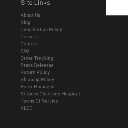
Site Links
A
Fusion
About Us
of
Blog
Precision
Cancellation Policy
and
Careers
Motorsport
Contact
Heritage
FAQ
Order Tracking
Press Releases
Return Policy
Shipping Policy
Rolex Homages
St.Judes Children’s Hospital
Terms Of Service
VLOG