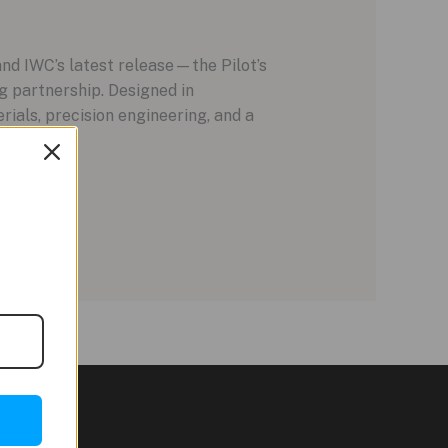
nd IWC’s latest release—the Pilot’s
partnership. Designed in
ials, precision engineering, and a