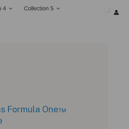
n 4
Collection 5
$
0.00
as Formula One™
e