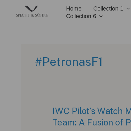
Skip
Home
Collection 1
to
Collection 6
content
#PetronasF1
IWC Pilot’s Watch
Team: A Fusion of 