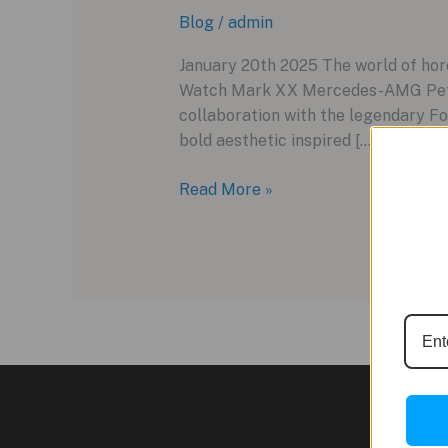
Blog
/
admin
January 20th 2025 The world of hor
Watch Mark XX Mercedes-AMG Petro
collaboration with the legendary Fo
bold aesthetic inspired […]
IWC
Read More »
Pilot’s
Watch
Mark
XX
Mercedes-
AMG
Petronas
Formula
One™
Team: