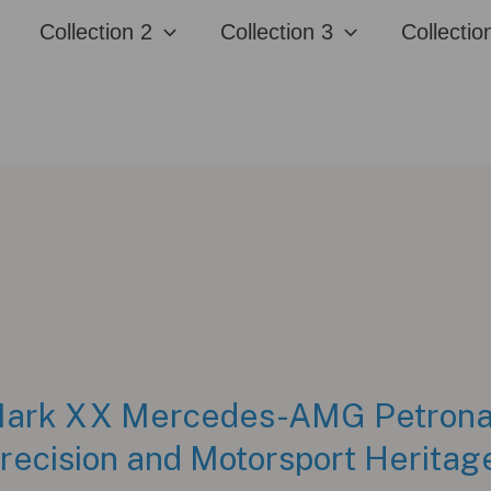
Collection 2
Collection 3
Collectio
 Mark XX Mercedes-AMG Petron
Precision and Motorsport Heritag