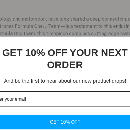
ology and motorsport have long shared a deep connection, a
nas Formula One™ Team—is a testament to this enduring 
rmula One team, this timepiece combines cutting-edge mater
GET 10% OFF YOUR NEXT
ORDER
And be the first to hear about our new product drops!
GET 10% OFF