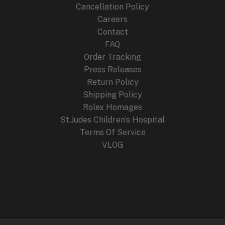
Cancellation Policy
Careers
Contact
FAQ
Order Tracking
Press Releases
Return Policy
Shipping Policy
Rolex Homages
St.Judes Children’s Hospital
Terms Of Service
VLOG