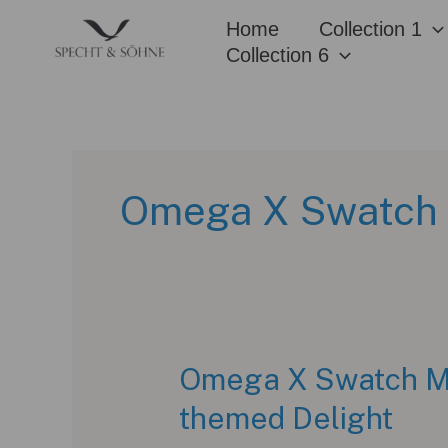
Skip
Home
Collection 1
to
Collection 6
content
Omega X Swatch 
Omega X Swatch Mo
themed Delight