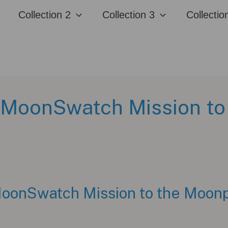
Collection 2
Collection 3
Collectio
MoonSwatch Mission to
onSwatch Mission to the Moonp