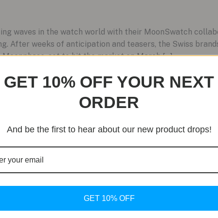
g waves in the watch world with their MoonSwatch collabora
ting. After weeks of anticipation and teasers, the Swiss bran
Moonphase, set to hit the market on March […]
GET 10% OFF YOUR NEXT
ORDER
And be the first to hear about our new product drops!
GET 10% OFF