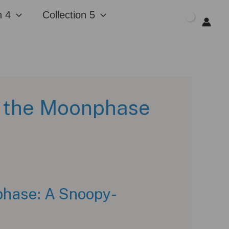
n 4
Collection 5
$
0.00
 the Moonphase
hase: A Snoopy-