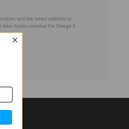
tion, and the latest addition to
ds have finally unveiled the Omega X