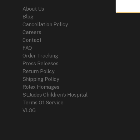
About Us
Blog
Cancellation Policy
Careers
Contact
FAQ
Order Tracking
Press Releases
Return Policy
Shipping Policy
Rolex Homages
St.Judes Children’s Hospital
Terms Of Service
VLOG