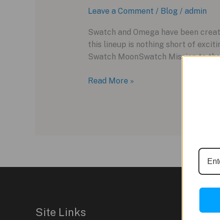
Leave a Comment
/
Blog
/
admin
Swatch and Omega have been creatin
this lineup is nothing short of exci
Swatch MoonSwatch Mission to the 
Omega
Read More »
X
Swatch
MoonSwatch
Mission
to
the
Moonphase:
A
Snoopy-
themed
Site Links
Delight