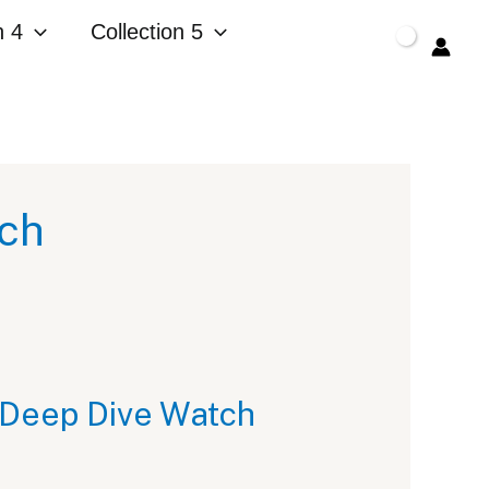
n 4
Collection 5
$
0.00
tch
 Deep Dive Watch