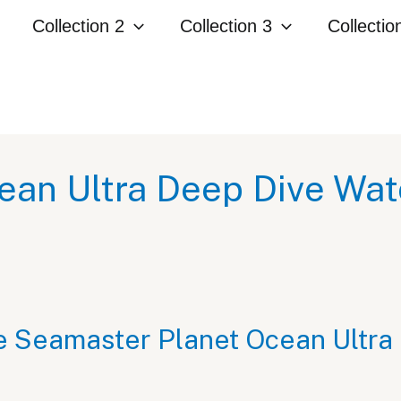
Collection 2
Collection 3
Collectio
an Ultra Deep Dive Wa
e Seamaster Planet Ocean Ultra