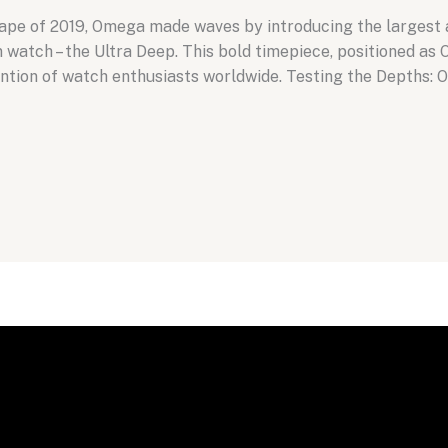
scape of 2019, Omega made waves by introducing the largest 
atch – the Ultra Deep. This bold timepiece, positioned as 
ntion of watch enthusiasts worldwide. Testing the Depths: