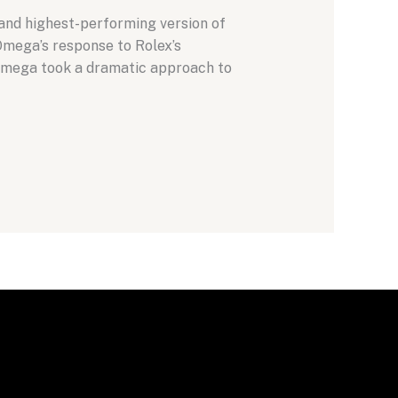
and highest-performing version of
Omega’s response to Rolex’s
 Omega took a dramatic approach to