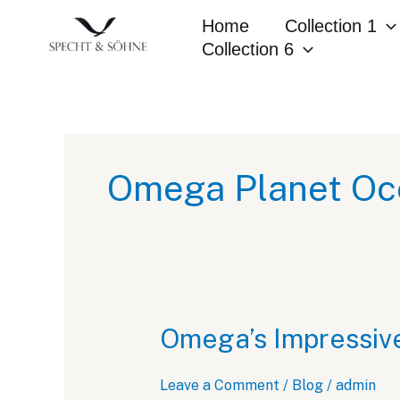
Skip
Home
Collection 1
to
Collection 6
content
Omega Planet Oce
Omega’s Impressiv
Leave a Comment
/
Blog
/
admin