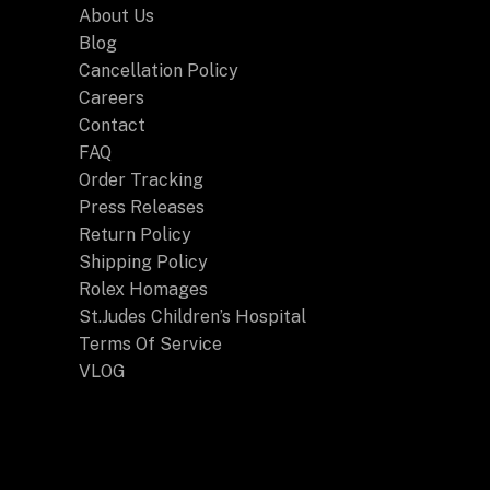
About Us
Blog
Cancellation Policy
Careers
Contact
FAQ
Order Tracking
Press Releases
Return Policy
Shipping Policy
Rolex Homages
St.Judes Children’s Hospital
Terms Of Service
VLOG