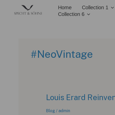
Skip
Home
Collection 1
to
Collection 6
content
#NeoVintage
Louis Erard Reinven
Blog
/
admin