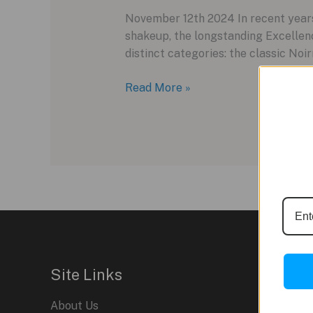
November 12th 2024 In recent years
shakeup, the longstanding Excellence
distinct categories: the classic Noi
Louis
Read More »
Erard
Reinvents
Its
Collection
with
the
New
Noirmont
Line
Site Links
About Us