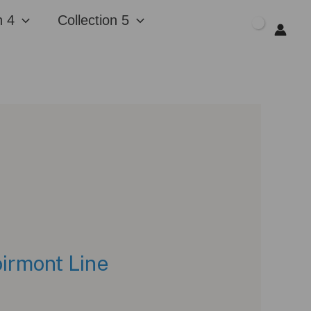
n 4
Collection 5
$
0.00
oirmont Line