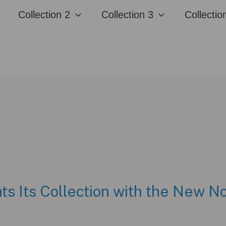
Collection 2
Collection 3
Collectio
ts Its Collection with the New N