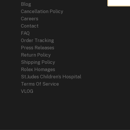
Blog
Cancellation Policy
Careers
Contact
FAQ
Order Tracking
Press Releases
Return Policy
Shipping Policy
Rolex Homages
St.Judes Children’s Hospital
Terms Of Service
VLOG