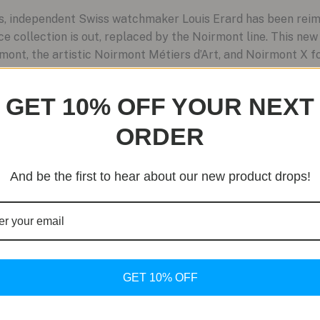
, independent Swiss watchmaker Louis Erard has been reima
 collection is out, replaced by the Noirmont line. This new 
rmont, the artistic Noirmont Métiers d’Art, and Noirmont X fo
GET 10% OFF YOUR NEXT
ORDER
And be the first to hear about our new product drops!
GET 10% OFF