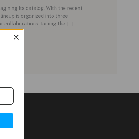
gining its catalog. With the recent
lineup is organized into three
r collaborations. Joining the […]