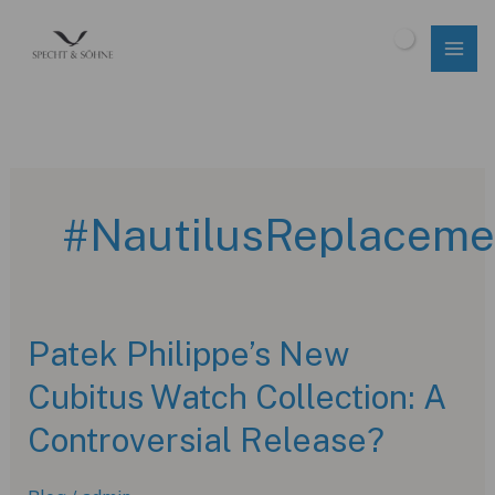
Skip
to
$
0.00
content
#NautilusReplaceme
Patek Philippe’s New
Cubitus Watch Collection: A
Controversial Release?