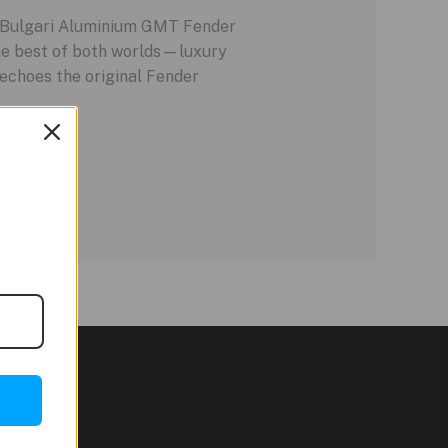
w Bulgari Aluminium GMT Fender
the best of both worlds—luxury
 echoes the original Fender