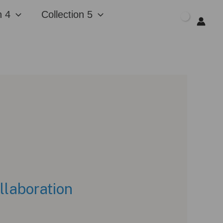
n 4
Collection 5
$
0.00
llaboration