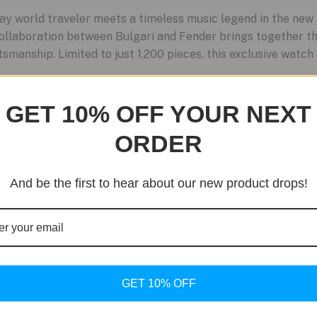
 world traveler meets a timeless music legend in the ne
 collaboration between Bulgari and Fender brings together 
smanship. Limited to just 1,200 pieces, this exclusive watch
GET 10% OFF YOUR NEXT
ORDER
And be the first to hear about our new product drops!
GET 10% OFF