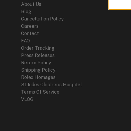
About Us
Blog
Cancellation Policy
Careers
Contact
FAQ
Order Tracking
Press Releases
Return Policy
Shipping Policy
Rolex Homages
St.Judes Children’s Hospital
Terms Of Service
VLOG