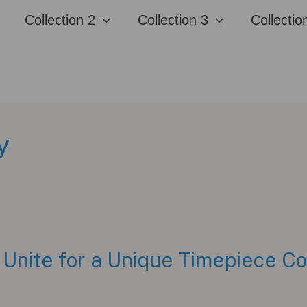
Collection 2
Collection 3
Collectio
y
Unite for a Unique Timepiece Co