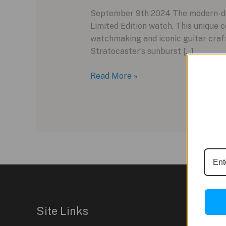
September 9th 2024 The modern-day
Limited Edition watch. This unique
watchmaking and iconic guitar craft
Stratocaster’s sunburst […]
Bulgari
Read More »
and
Fender
Unite
for
a
Unique
Timepiece
Collaboration
Site Links