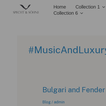
Skip
Home
Collection 1
to
Collection 6
content
#MusicAndLuxur
Bulgari and Fender 
Blog
/
admin