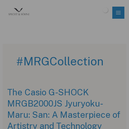
Skip
to
$
0.00
content
#MRGCollection
The Casio G-SHOCK
MRGB2000JS Jyuryoku-
Maru: San: A Masterpiece of
Artistry and Technology