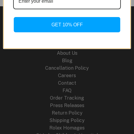
MRGB2000JS
Jyuryoku-
Maru:
San:
GET 10% OFF
A
Site Links
Masterpiece
of
About Us
Artistry
Blog
and
Cancellation Policy
Technology
Careers
Contact
FAQ
Order Tracking
Press Releases
Return Policy
Shipping Policy
Rolex Homages