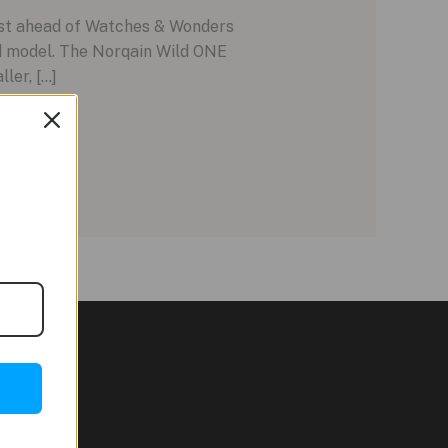
ust ahead of Watches & Wonders
ed model. The Norqain Wild ONE
ler, […]