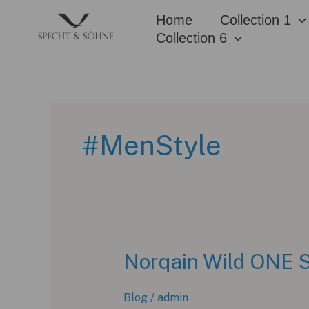
Skip
Home
Collection 1
to
Collection 6
content
#MenStyle
Norqain Wild ONE S
Blog
/
admin