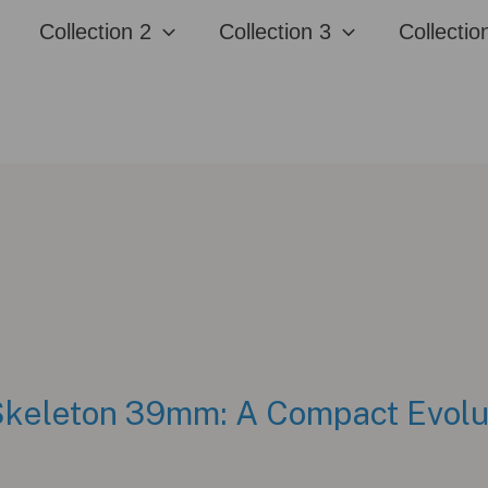
Collection 2
Collection 3
Collectio
keleton 39mm: A Compact Evoluti