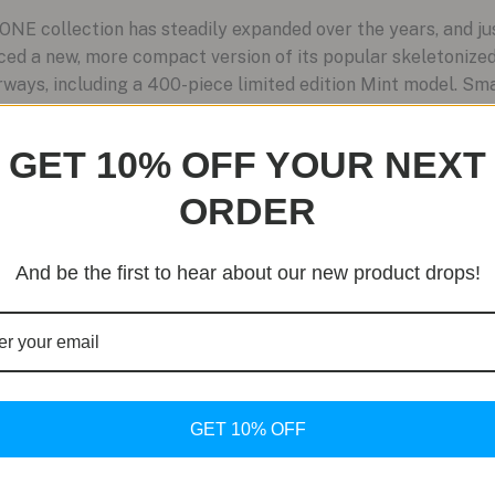
NE collection has steadily expanded over the years, and j
ced a new, more compact version of its popular skeletoniz
ays, including a 400-piece limited edition Mint model. Smal
GET 10% OFF YOUR NEXT
ORDER
And be the first to hear about our new product drops!
GET 10% OFF