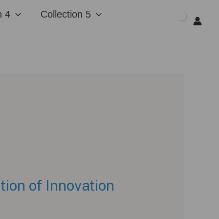
n 4
Collection 5
$
0.00
on of Innovation