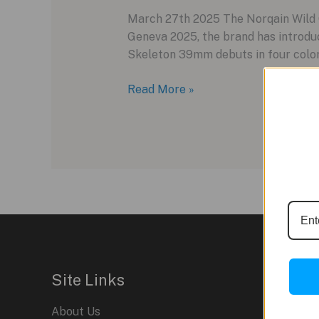
March 27th 2025 The Norqain Wild O
Geneva 2025, the brand has introdu
Skeleton 39mm debuts in four colorw
Norqain
Read More »
Wild
ONE
Skeleton
39mm:
A
Compact
Evolution
of
Innovation
Site Links
About Us