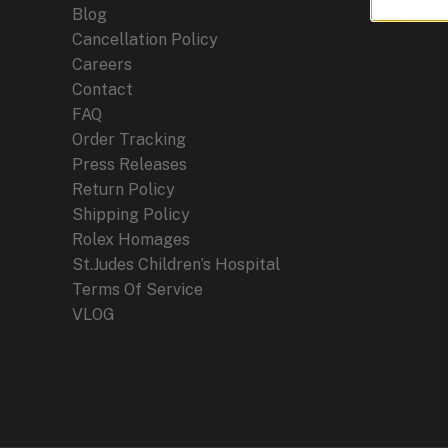
Blog
Cancellation Policy
Careers
Contact
FAQ
Order Tracking
Press Releases
Return Policy
Shipping Policy
Rolex Homages
St.Judes Children’s Hospital
Terms Of Service
VLOG