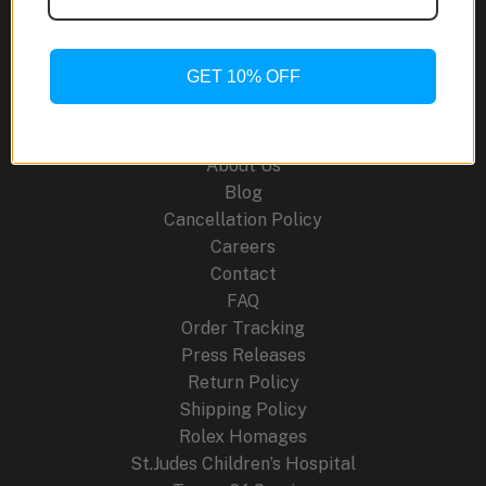
Ceramic:
A
World-
GET 10% OFF
First
Site Links
in
Multicolor
About Us
Watchmaking
Blog
Cancellation Policy
Careers
Contact
FAQ
Order Tracking
Press Releases
Return Policy
Shipping Policy
Rolex Homages
St.Judes Children’s Hospital