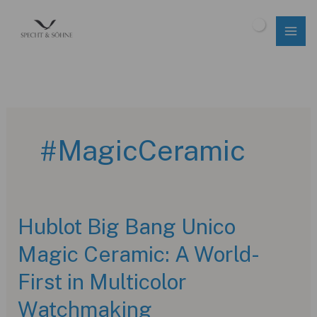
Skip
to
$
0.00
content
#MagicCeramic
Hublot Big Bang Unico
Magic Ceramic: A World-
First in Multicolor
Watchmaking