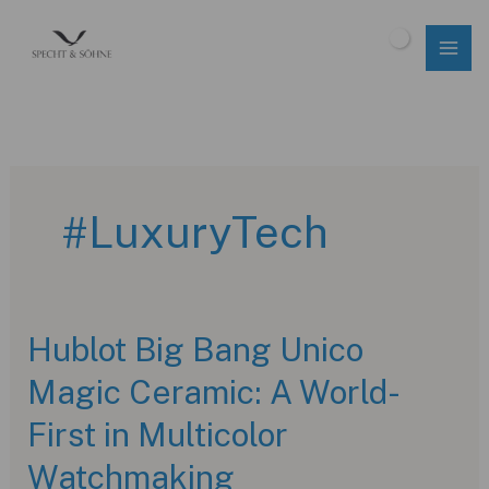
Skip
to
$
0.00
content
#LuxuryTech
Hublot Big Bang Unico
Magic Ceramic: A World-
First in Multicolor
Watchmaking