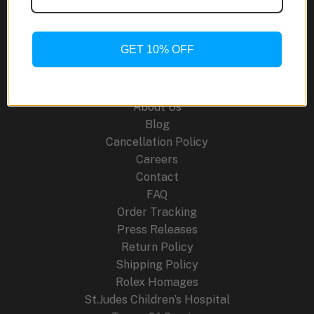
Ceramic:
A
World-
GET 10% OFF
First
Site Links
in
Multicolor
About Us
Watchmaking
Blog
Cancellation Policy
Careers
Contact
FAQ
Order Tracking
Press Releases
Return Policy
Shipping Policy
Rolex Homages
St.Judes Children’s Hospital