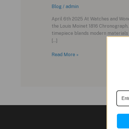
Blog
/
admin
April 6th 2025 At Watches and Wonde
the Louis Moinet 1816 Chronograph
timepiece blends modern materials w
[…]
Louis
Read More »
Moinet
Unveils
the
1816
Chronograph
at
Watches
and
Wonders
2025