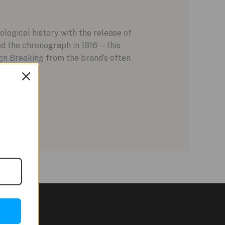
logical history with the release of
ed the chronograph in 1816—this
gn Breaking from the brand’s often