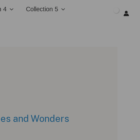
n 4
Collection 5
$
0.00
ches and Wonders