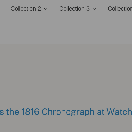
Collection 2
Collection 3
Collectio
ls the 1816 Chronograph at Wat