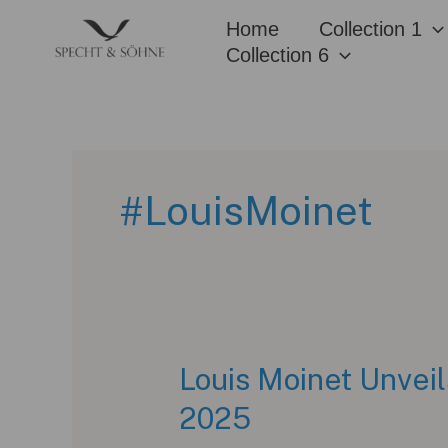
Skip
Home
Collection 1
to
Collection 6
content
#LouisMoinet
Louis Moinet Unvei
2025