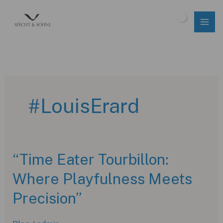
Skip
to
$
0.00
content
#LouisErard
“Time Eater Tourbillon:
Where Playfulness Meets
Precision”