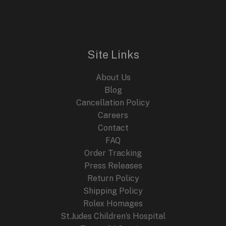
with
the
New
Noirmont
Site Links
Line
About Us
Blog
Cancellation Policy
Careers
Contact
FAQ
Order Tracking
Press Releases
Return Policy
Shipping Policy
Rolex Homages
St.Judes Children’s Hospital