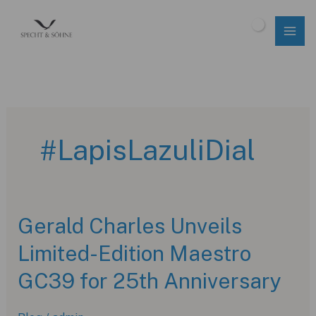
Skip
to
$
0.00
content
#LapisLazuliDial
Gerald Charles Unveils
Limited-Edition Maestro
GC39 for 25th Anniversary