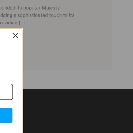
panded its popular Majesty
dding a sophisticated touch to its
roviding […]