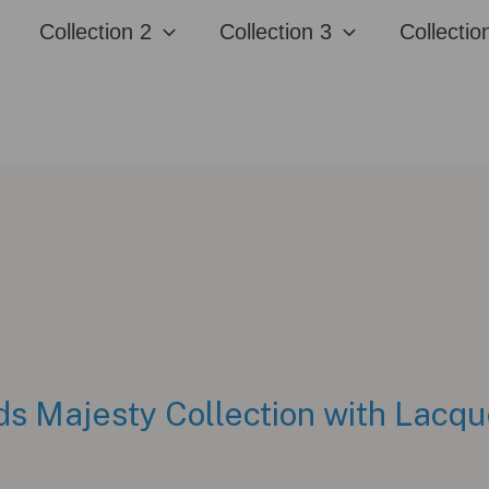
Collection 2
Collection 3
Collectio
s Majesty Collection with Lacqu