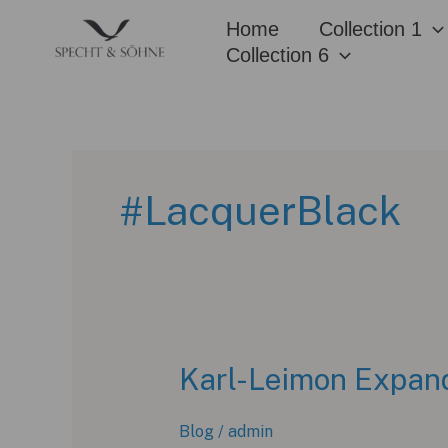
Skip
Home
Collection 1
to
Collection 6
content
#LacquerBlack
Karl-Leimon Expand
Blog
/
admin