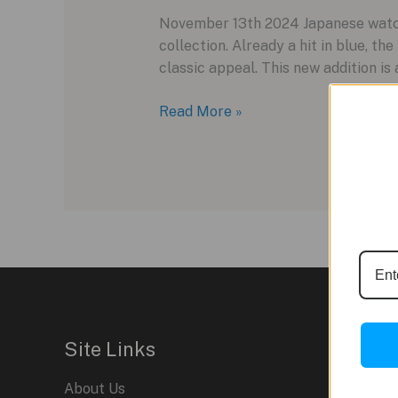
November 13th 2024 Japanese watch
collection. Already a hit in blue, t
classic appeal. This new addition i
Karl-
Read More »
Leimon
Expands
Majesty
Collection
with
Lacquer
Black
Dials
Site Links
About Us