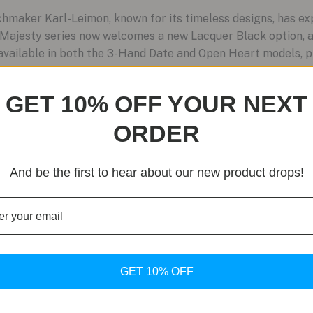
maker Karl-Leimon, known for its timeless designs, has ex
he Majesty series now welcomes a new Lacquer Black option, a
s available in both the 3-Hand Date and Open Heart models, p
GET 10% OFF YOUR NEXT
ORDER
And be the first to hear about our new product drops!
GET 10% OFF