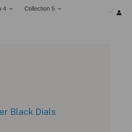
n 4
Collection 5
$
0.00
er Black Dials