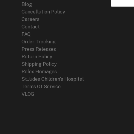
Blog
Cancellation Policy
Careers
Contact
FAQ
Order Tracking
Press Releases
Return Policy
Shipping Policy
Rolex Homages
St.Judes Children’s Hospital
Terms Of Service
VLOG