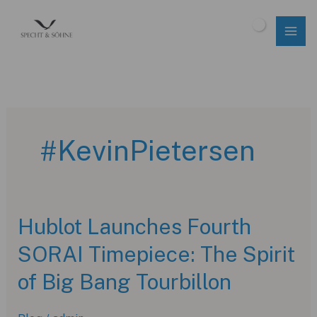
Skip
to
$
0.00
content
#KevinPietersen
Hublot Launches Fourth
SORAI Timepiece: The Spirit
of Big Bang Tourbillon