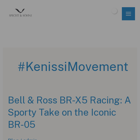
Skip
to
$
0.00
content
#KenissiMovement
Bell & Ross BR-X5 Racing: A
Sporty Take on the Iconic
BR-05