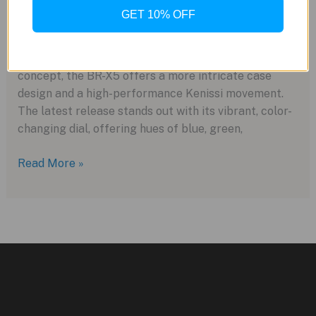
New
GET 10% OFF
Take
Bell & Ross has expanded its “Urban” collection with
on
the new BR-X5 Iridescent, a visually striking update
Last
to its popular BR-X5 series. Building on the BR-05
Year’s
concept, the BR-X5 offers a more intricate case
Model
design and a high-performance Kenissi movement.
The latest release stands out with its vibrant, color-
changing dial, offering hues of blue, green,
Bell
Read More »
&
Ross
Unveils
the
BR-
X5
Iridescent
for