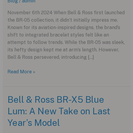
Blog
/
admin
November 6th 2024 When Bell & Ross first launched
the BR-05 collection, it didn’t initially impress me.
Known for its aviation-inspired designs, the brand’s
shift to integrated bracelet styles felt like an
attempt to follow trends. While the BR-05 was sleek,
its hefty design kept me at arm’s length. However,
Bell & Ross persevered, introducing […]
Bell
Read More »
&
Ross
BR-
Bell & Ross BR-X5 Blue
X5
Lum: A New Take on Last
Racing:
A
Year’s Model
Sporty
Take