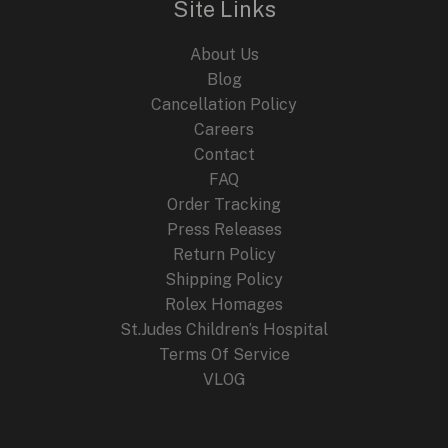
Site Links
2024
About Us
Blog
Cancellation Policy
Careers
Contact
FAQ
Order Tracking
Press Releases
Return Policy
Shipping Policy
Rolex Homages
St.Judes Children’s Hospital
Terms Of Service
VLOG