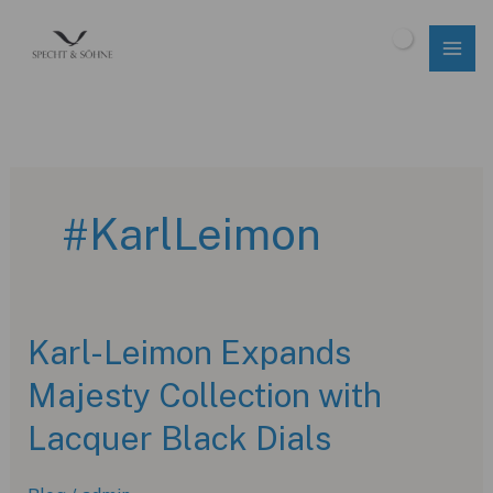
Skip
to
$
0.00
content
#KarlLeimon
Karl-Leimon Expands
Majesty Collection with
Lacquer Black Dials