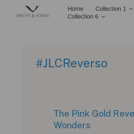
Skip
Home
Collection 1
to
Collection 6
content
#JLCReverso
The Pink Gold Reve
Wonders