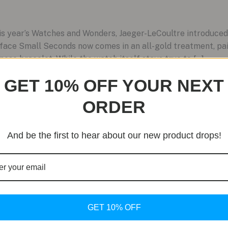
is year’s Watches and Wonders, Jaeger-LeCoultre introduced a
ace Small Seconds now comes in an all-gold treatment, pair
ese bracelet. While the watch itself stays true to […]
GET 10% OFF YOUR NEXT
ORDER
And be the first to hear about our new product drops!
GET 10% OFF