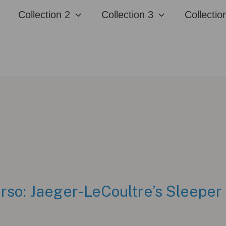
Collection 2
Collection 3
Collectio
rso: Jaeger-LeCoultre’s Sleeper