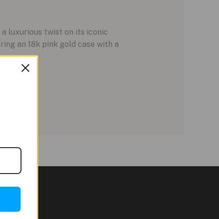
 luxurious twist on its iconic
ing an 18k pink gold case with a