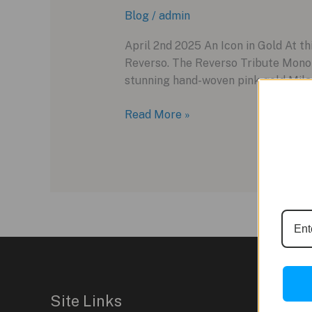
Blog
/
admin
April 2nd 2025 An Icon in Gold At th
Reverso. The Reverso Tribute Monof
stunning hand-woven pink gold Milan
The
Read More »
Pink
Gold
Reverso:
Jaeger-
LeCoultre’s
Sleeper
Hit
at
Watches
and
Site Links
Wonders