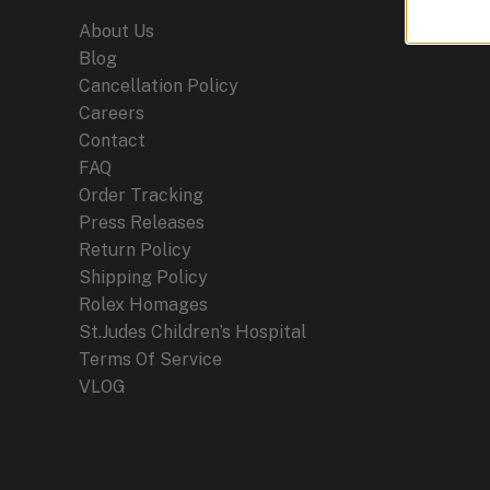
About Us
Blog
Cancellation Policy
Careers
Contact
FAQ
Order Tracking
Press Releases
Return Policy
Shipping Policy
Rolex Homages
St.Judes Children’s Hospital
Terms Of Service
VLOG