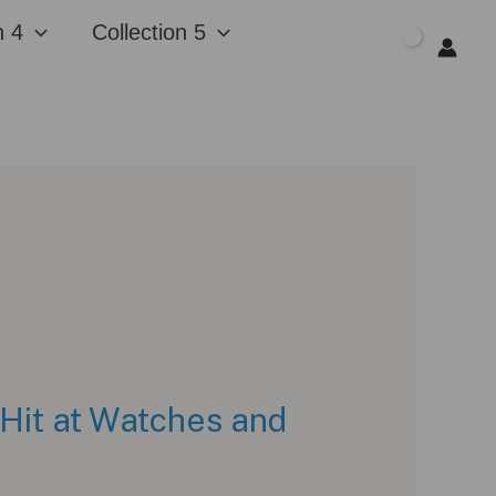
n 4
Collection 5
$
0.00
 Hit at Watches and