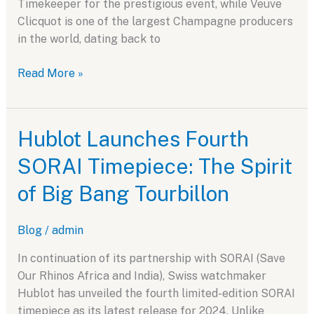
Timekeeper for the prestigious event, while Veuve
Clicquot is one of the largest Champagne producers
in the world, dating back to
Hublot
Read More »
and
Veuve
Clicquot:
Hublot Launches Fourth
A
SORAI Timepiece: The Spirit
Perfect
Corporate
of Big Bang Tourbillon
Partnership
Blog
/
admin
In continuation of its partnership with SORAI (Save
Our Rhinos Africa and India), Swiss watchmaker
Hublot has unveiled the fourth limited-edition SORAI
timepiece as its latest release for 2024. Unlike