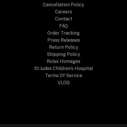
Cancellation Policy
Careers
Contact
FAQ
Order Tracking
Press Releases
Return Policy
Shipping Policy
Rolex Homages
St.Judes Children’s Hospital
Terms Of Service
VLOG