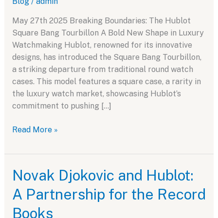
Blog
/
admin
May 27th 2025 Breaking Boundaries: The Hublot
Square Bang Tourbillon A Bold New Shape in Luxury
Watchmaking Hublot, renowned for its innovative
designs, has introduced the Square Bang Tourbillon,
a striking departure from traditional round watch
cases. This model features a square case, a rarity in
the luxury watch market, showcasing Hublot’s
commitment to pushing […]
Breaking
Read More »
Boundaries:
The
Hublot
Novak Djokovic and Hublot:
Square
A Partnership for the Record
Bang
Tourbillon
Books