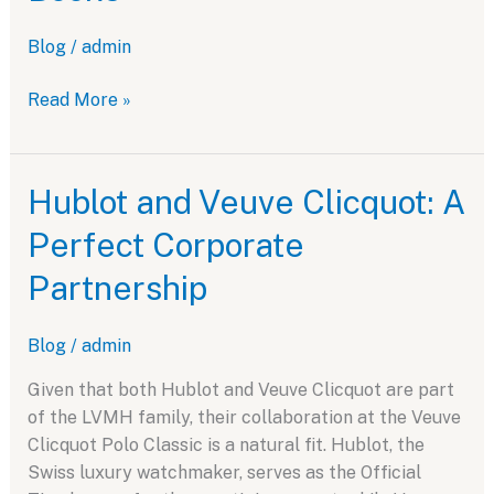
Blog
/
admin
Novak
Read More »
Djokovic
and
Hublot:
Hublot and Veuve Clicquot: A
A
Perfect Corporate
Partnership
for
Partnership
the
Record
Blog
/
admin
Books
Given that both Hublot and Veuve Clicquot are part
of the LVMH family, their collaboration at the Veuve
Clicquot Polo Classic is a natural fit. Hublot, the
Swiss luxury watchmaker, serves as the Official