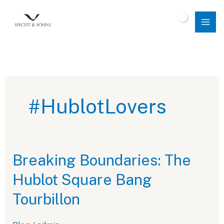
Skip
to
$
0.00
content
#HublotLovers
Breaking Boundaries: The
Hublot Square Bang
Tourbillon