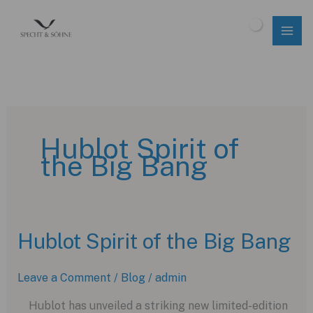
Skip
to
$
0.00
content
Hublot Spirit of
the Big Bang
Hublot Spirit of the Big Bang
Leave a Comment
/
Blog
/
admin
Hublot has unveiled a striking new limited-edition