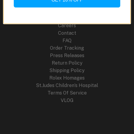
About Us
Blog
Cancellation Policy
Careers
Contact
FAQ
Order Tracking
Press Releases
Return Policy
Shipping Policy
Rolex Homages
St.Judes Children’s Hospital
Terms Of Service
VLOG